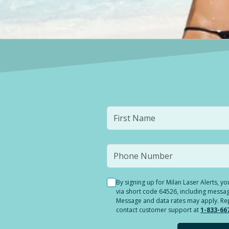
By signing up for Milan Laser Alerts, 
via short code 64526, including messag
Message and data rates may apply. Reply
contact customer support at
1-833-66