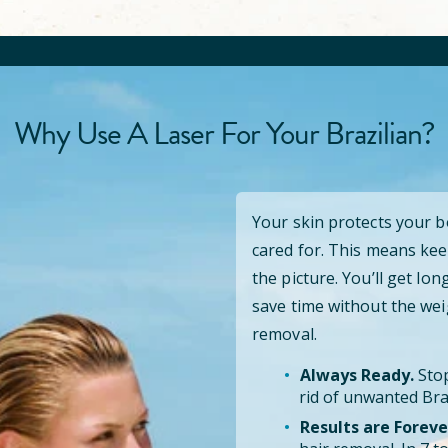
Why Use A Laser For Your Brazilian?
Your skin protects your 
cared for. This means kee
the picture. You’ll get lo
save time without the wei
removal.
Always Ready.
Stop
rid of unwanted Braz
Results are Foreve