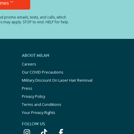
Times
**
and promo emails, texts, and calls, which
es may apply. STOP to end. HELP for help.
ABOUT MILAN
Careers
Our COVID Precautions
Military Discount On Laser Hair Removal
Press
Privacy Policy
Terms and Conditions
Your Privacy Rights
FOLLOW US