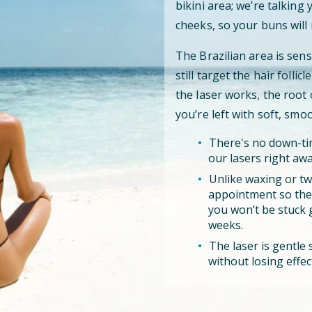
bikini area; we’re talking
cheeks, so your buns will 
The Brazilian area is sens
still target the hair folli
the laser works, the root
you’re left with soft, smo
There's no down-tim
our lasers right awa
Unlike waxing or tw
appointment so the l
you won’t be stuck 
weeks.
The laser is gentle s
without losing effec