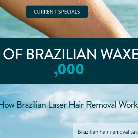
CURRENT SPECIALS
E OF BRAZILIAN WAX
,000
How Brazilian Laser Hair Removal Work
Brazilian hair removal tak