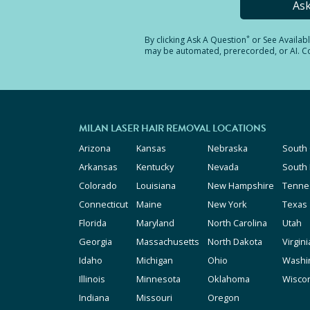
As
*
By clicking
Ask A Question
or See Availab
may be automated, prerecorded, or AI. Con
MILAN LASER HAIR REMOVAL LOCATIONS
Arizona
Kansas
Nebraska
South 
Arkansas
Kentucky
Nevada
South
Colorado
Louisiana
New Hampshire
Tenne
Connecticut
Maine
New York
Texas
Florida
Maryland
North Carolina
Utah
Georgia
Massachusetts
North Dakota
Virgini
Idaho
Michigan
Ohio
Washi
Illinois
Minnesota
Oklahoma
Wisco
Indiana
Missouri
Oregon