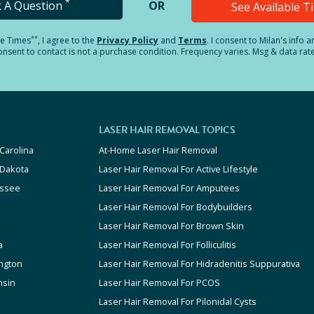
*
k A Question
OR
See Available 
**
le Times
, I agree to the
Privacy Policy
and
Terms
.
I consent to Milan's info 
sent to contact is not a purchase condition. Frequency varies. Msg & data rat
LASER HAIR REMOVAL TOPICS
Carolina
At-Home Laser Hair Removal
 Dakota
Laser Hair Removal For Active Lifestyle
ssee
Laser Hair Removal For Amputees
Laser Hair Removal For Bodybuilders
Laser Hair Removal For Brown Skin
a
Laser Hair Removal For Folliculitis
ngton
Laser Hair Removal For Hidradenitis Suppurativa
nsin
Laser Hair Removal For PCOS
Laser Hair Removal For Pilonidal Cysts