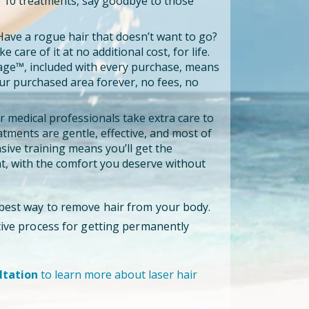
to 10 treatments, say goodbye to those
ave a rogue hair that doesn’t want to go?
e care of it at no additional cost, for life.
age™, included with every purchase, means
our purchased area forever, no fees, no
 medical professionals take extra care to
tments are gentle, effective, and most of
ensive training means you’ll get the
, with the comfort you deserve without
 best way to remove hair from your body.
ctive process for getting permanently
ltation
to learn more about laser hair