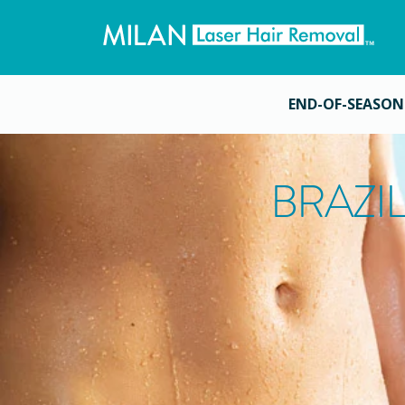
END-OF-SEASON
BRAZI