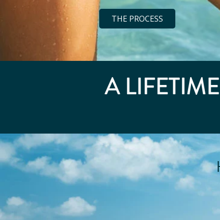
THE PROCESS
A LIFETIM