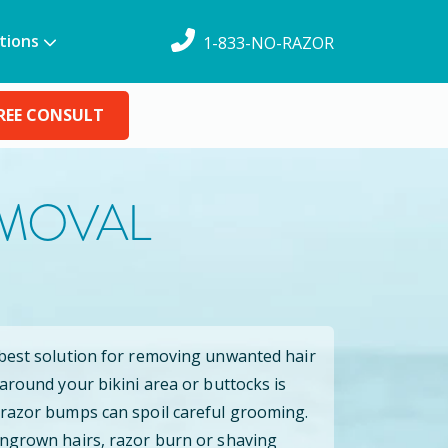
tions
1-833-NO-RAZOR
REE CONSULT
EMOVAL
 best solution for removing unwanted hair
 around your bikini area or buttocks is
 razor bumps can spoil careful grooming.
ingrown hairs, razor burn or shaving