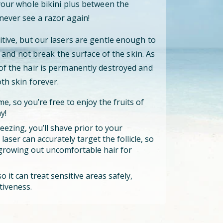
 your whole bikini plus between the
never see a razor again!
itive, but our lasers are gentle enough to
cle and not break the surface of the skin. As
 of the hair is permanently destroyed and
oth skin forever.
e, so you’re free to enjoy the fruits of
y!
eezing, you’ll shave prior to your
aser can accurately target the follicle, so
growing out uncomfortable hair for
o it can treat sensitive areas safely,
tiveness.