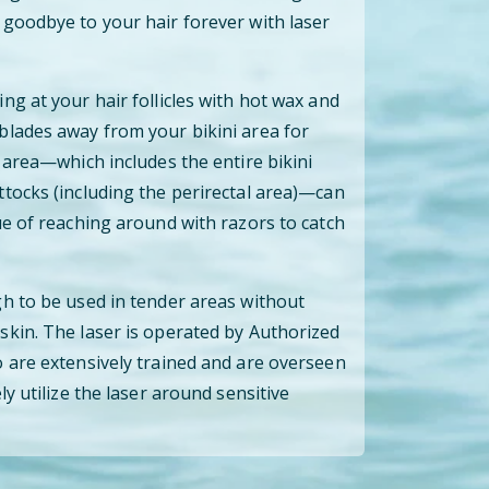
goodbye to your hair forever with laser
ng at your hair follicles with hot wax and
blades away from your bikini area for
 area—which includes the entire bikini
tocks (including the perirectal area)—can
ue of reaching around with razors to catch
h to be used in tender areas without
kin. The laser is operated by Authorized
 are extensively trained and are overseen
ly utilize the laser around sensitive