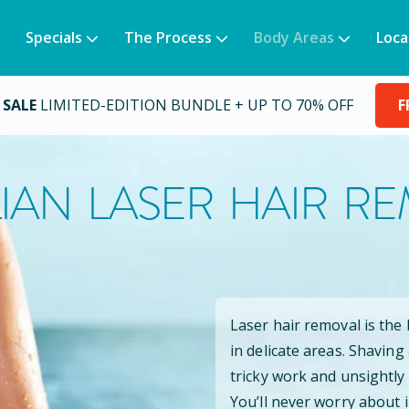
Specials
The Process
Body Areas
Loca
 SALE
LIMITED-EDITION BUNDLE + UP TO 70% OFF
F
LIAN LASER HAIR R
Laser hair removal is the
in delicate areas. Shaving
tricky work and unsightly
You’ll never worry about 