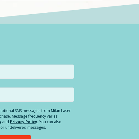
romotional SMS messages from Milan Laser
rchase. Message frequency varies.
s
and
Privacy Policy
. You can also
ed or undelivered messages.