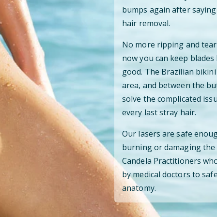
bumps again after saying 
hair removal.
No more ripping and teari
now you can keep blades 
good. The Brazilian bikini
area, and between the but
solve the complicated iss
every last stray hair.
Our lasers are safe enoug
burning or damaging the s
Candela Practitioners who
by medical doctors to safe
anatomy.