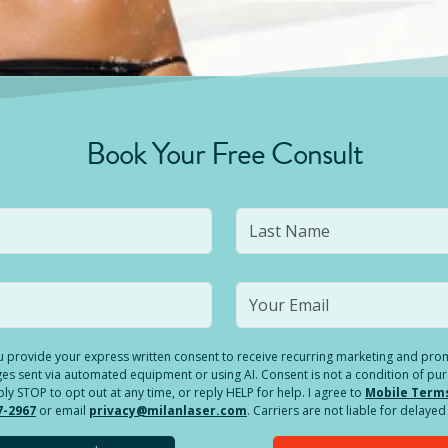
Book Your Free Consult
you provide your express written consent to receive recurring marketing and p
es sent via automated equipment or using AI. Consent is not a condition of pu
 STOP to opt out at any time, or reply HELP for help. I agree to
Mobile Term
7-2967
or email
privacy@milanlaser.com
. Carriers are not liable for delay