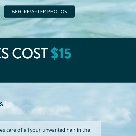
BEFORE/AFTER PHOTOS
ES COST
$
15
s
es care of all your unwanted hair in the