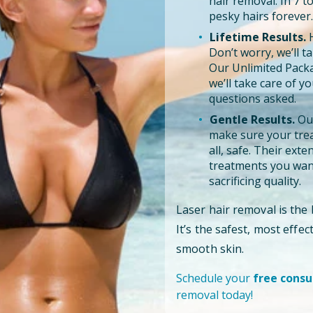
hair removal. In 7 
pesky hairs forever.
Lifetime Results.
H
Don’t worry, we’ll tak
Our Unlimited Pack
we’ll take care of y
questions asked.
Gentle Results.
Our
make sure your trea
all, safe. Their ext
treatments you want
sacrificing quality.
Laser hair removal is the
It’s the safest, most effe
smooth skin.
Schedule your
free consu
removal today!