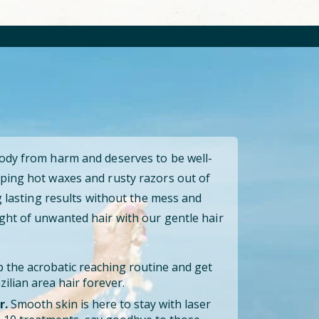
body from harm and deserves to be well-
ping hot waxes and rusty razors out of
ng lasting results without the mess and
ght of unwanted hair with our gentle hair
 the acrobatic reaching routine and get
ilian area hair forever.
r.
Smooth skin is here to stay with laser