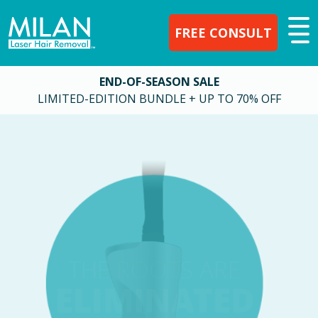
FREE CONSULT
END-OF-SEASON SALE
LIMITED-EDITION BUNDLE + UP TO 70% OFF