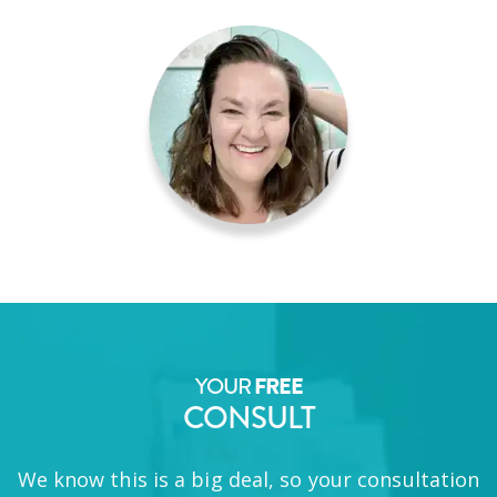
YOUR
FREE
CONSULT
We know this is a big deal, so your consultation