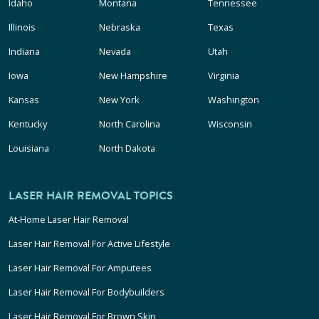
Idaho
Montana
Tennessee
Illinois
Nebraska
Texas
Indiana
Nevada
Utah
Iowa
New Hampshire
Virginia
Kansas
New York
Washington
Kentucky
North Carolina
Wisconsin
Louisiana
North Dakota
LASER HAIR REMOVAL TOPICS
At-Home Laser Hair Removal
Laser Hair Removal For Active Lifestyle
Laser Hair Removal For Amputees
Laser Hair Removal For Bodybuilders
Laser Hair Removal For Brown Skin