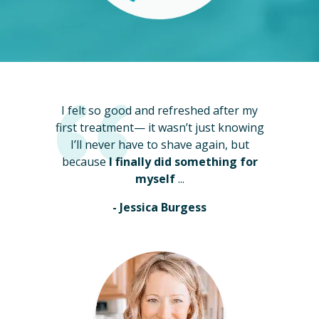
I felt so good and refreshed after my
first treatment— it wasn’t just knowing
I’ll never have to shave again, but
because
I finally did something for
myself
...
- Jessica Burgess