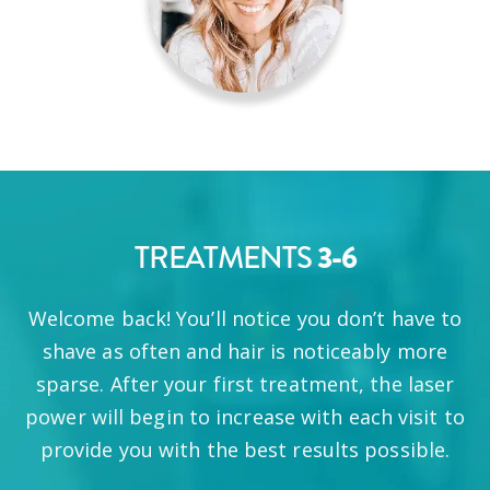
TREATMENTS
3-6
Welcome back! You’ll notice you don’t have to
shave as often and hair is noticeably more
sparse. After your first treatment, the laser
power will begin to increase with each visit to
provide you with the best results possible.