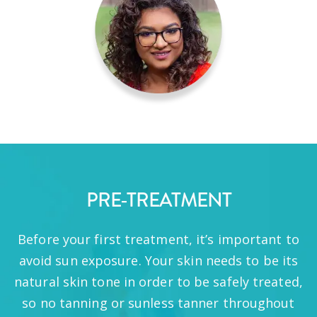
PRE-TREATMENT
Before your first treatment, it’s important to
avoid sun exposure. Your skin needs to be its
natural skin tone in order to be safely treated,
so no tanning or sunless tanner throughout