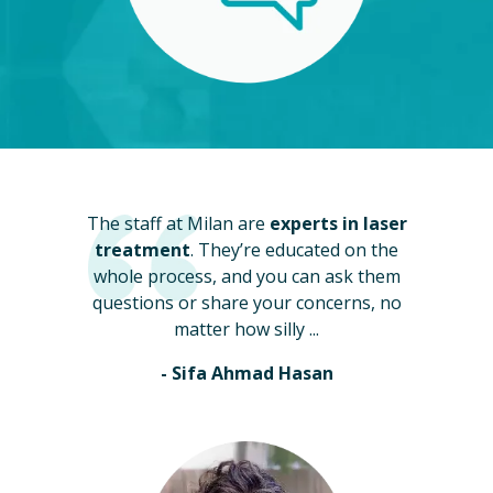
The staff at Milan are
experts in laser
treatment
. They’re educated on the
whole process, and you can ask them
questions or share your concerns, no
matter how silly ...
- Sifa Ahmad Hasan