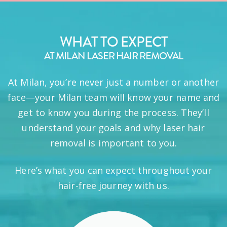
WHAT TO EXPECT
AT MILAN LASER HAIR REMOVAL
At Milan, you’re never just a number or another
face—your Milan team will know your name and
get to know you during the process. They’ll
understand your goals and why laser hair
removal is important to you.
Here’s what you can expect throughout your
hair-free journey with us.