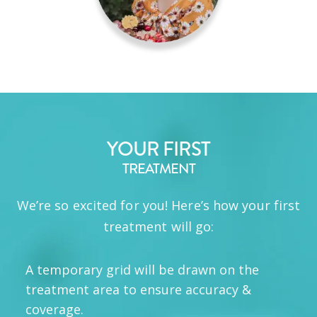
YOUR FIRST
TREATMENT
We’re so excited for you! Here’s how your first
treatment will go:
A temporary grid will be drawn on the
treatment area to ensure accuracy &
coverage.