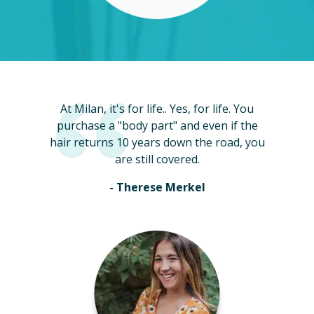
At Milan, it's for life.. Yes, for life. You
purchase a "body part" and even if the
hair returns 10 years down the road, you
are still covered.
- Therese Merkel