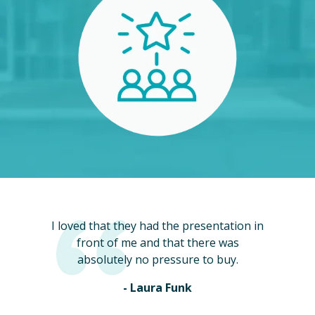
I loved that they had the presentation in
front of me and that there was
absolutely no pressure to buy.
- Laura Funk