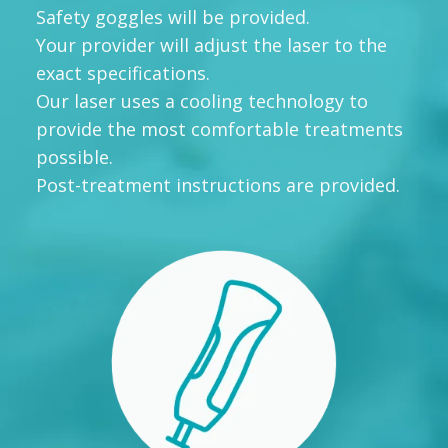
Safety goggles will be provided.
Your provider will adjust the laser to the
exact specifications.
Our laser uses a cooling technology to
provide the most comfortable treatments
possible.
Post-treatment instructions are provided.