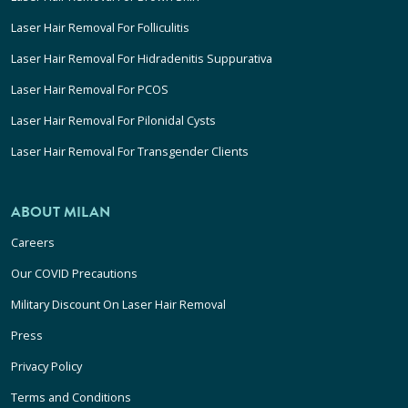
Laser Hair Removal For Folliculitis
Laser Hair Removal For Hidradenitis Suppurativa
Laser Hair Removal For PCOS
Laser Hair Removal For Pilonidal Cysts
Laser Hair Removal For Transgender Clients
ABOUT MILAN
Careers
Our COVID Precautions
Military Discount On Laser Hair Removal
Press
Privacy Policy
Terms and Conditions