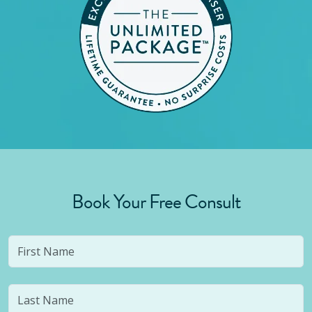
Book Your Free Consult