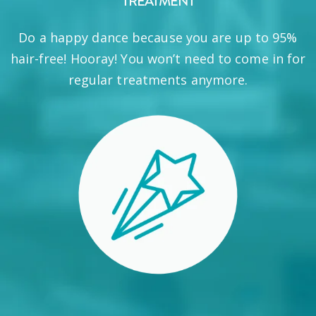
TREATMENT
Do a happy dance because you are up to 95%
hair-free! Hooray! You won’t need to come in for
regular treatments anymore.