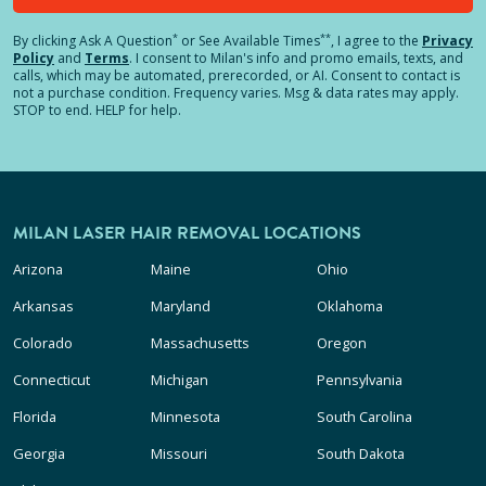
*
**
By clicking
Ask A Question
or See Available Times
, I agree to the
Privacy
Policy
and
Terms
.
I consent to Milan's info and promo emails, texts, and
calls, which may be automated, prerecorded, or AI. Consent to contact is
not a purchase condition. Frequency varies. Msg & data rates may apply.
STOP to end. HELP for help.
MILAN LASER HAIR REMOVAL LOCATIONS
Arizona
Maine
Ohio
Arkansas
Maryland
Oklahoma
Colorado
Massachusetts
Oregon
Connecticut
Michigan
Pennsylvania
Florida
Minnesota
South Carolina
Georgia
Missouri
South Dakota