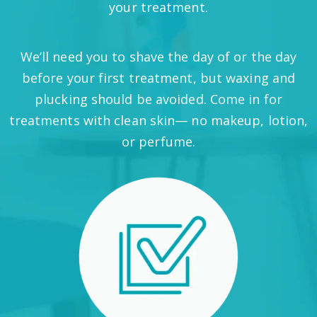
your treatment.
We’ll need you to shave the day of or the day
before your first treatment, but waxing and
plucking should be avoided. Come in for
treatments with clean skin— no makeup, lotion,
or perfume.