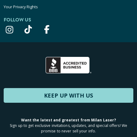
Your Privacy Rights
FOLLOW US
KEEP UP WITH US
Want the latest and greatest from Milan Laser?
Sign up to get exclusive invitations, updates, and special offers! We
promise to never sell your info.