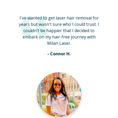
I've wanted to get laser hair removal for
years but wasn't sure who I could trust. I
couldn't be happier that I decided to
embark on my hair-free journey with
Milan Laser.
- Connor H.