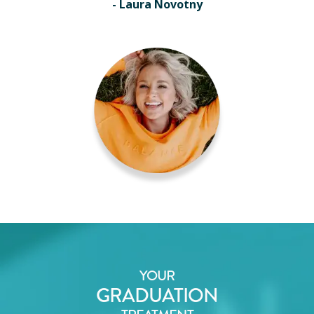
- Laura Novotny
YOUR
GRADUATION