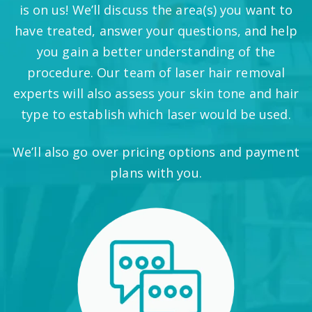
is on us! We’ll discuss the area(s) you want to
have treated, answer your questions, and help
you gain a better understanding of the
procedure. Our team of laser hair removal
experts will also assess your skin tone and hair
type to establish which laser would be used.
We’ll also go over pricing options and payment
plans with you.