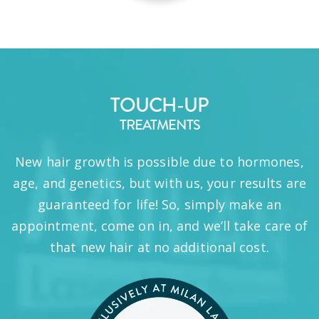
TOUCH-UP
TREATMENTS
New hair growth is possible due to hormones,
age, and genetics, but with us, your results are
guaranteed for life! So, simply make an
appointment, come on in, and we’ll take care of
that new hair at no additional cost.