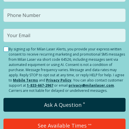
By signing up for Milan Laser Alerts, you provide your express written
consent to receive recurring marketing and promotional SMS messages
from Milan Laser via short code 64526, including messages sent via
automated equipment or using AI. Consent is not a condition of
purchase. Message frequency varies. Message and data rates may
apply. Reply STOP to opt out at any time, or reply HELP for help. I agree
to
Mobile Terms
and
Privacy Policy
. You can also contact customer
support at
1-833-667-2967
or email
privacy@milanlaser.com
.
Carriers are not liable for delayed or undelivered messages.
*
Ask A Question
See Available Times
**