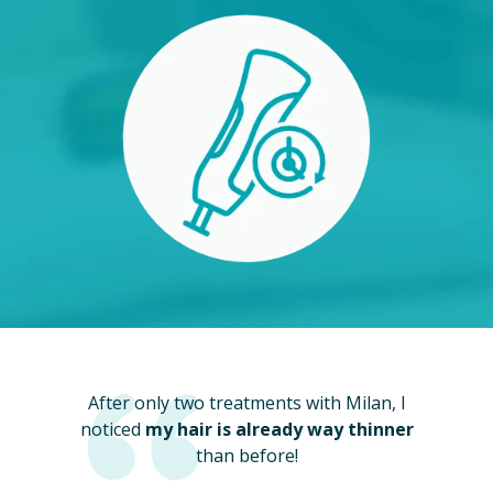
After only two treatments with Milan, I
noticed
my hair is already way thinner
than before!