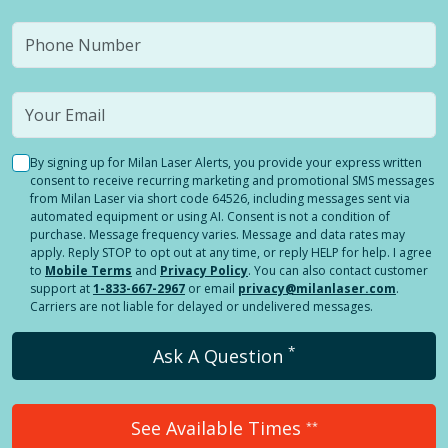
By signing up for Milan Laser Alerts, you provide your express written
consent to receive recurring marketing and promotional SMS messages
from Milan Laser via short code 64526, including messages sent via
automated equipment or using AI. Consent is not a condition of
purchase. Message frequency varies. Message and data rates may
apply. Reply STOP to opt out at any time, or reply HELP for help. I agree
to
Mobile Terms
and
Privacy Policy
. You can also contact customer
support at
1-833-667-2967
or email
privacy@milanlaser.com
.
Carriers are not liable for delayed or undelivered messages.
*
Ask A Question
See Available Times
**