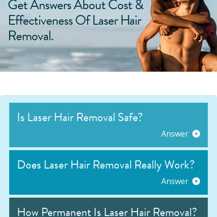
Get Answers About Cost &
Effectiveness Of Laser Hair
Removal.
Is Laser Hair Removal Safe?
Answer
Does Laser Hair Removal Really Work?
Answer
How Permanent Is Laser Hair Removal?