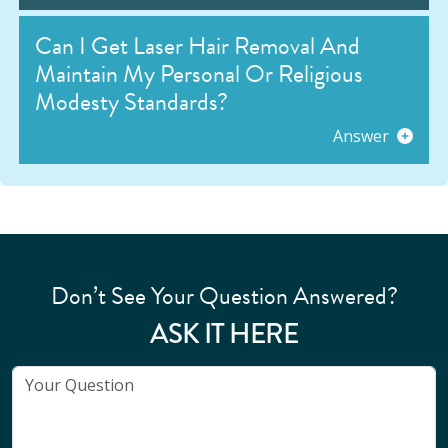
Can I Get Laser Hair Removal And
Maintain My Personal Or Religious
Modesty Standards?
Answer
Don’t See Your Question Answered?
ASK IT HERE