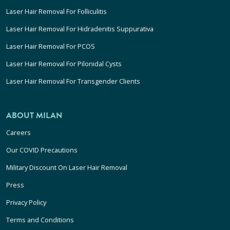
Laser Hair Removal For Folliculitis
Laser Hair Removal For Hidradenitis Suppurativa
Laser Hair Removal For PCOS
Laser Hair Removal For Pilonidal Cysts
Laser Hair Removal For Transgender Clients
ABOUT MILAN
Careers
Our COVID Precautions
Military Discount On Laser Hair Removal
Press
Privacy Policy
Terms and Conditions