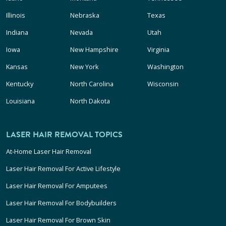
Illinois
Nebraska
Texas
Indiana
Nevada
Utah
Iowa
New Hampshire
Virginia
Kansas
New York
Washington
Kentucky
North Carolina
Wisconsin
Louisiana
North Dakota
LASER HAIR REMOVAL TOPICS
At-Home Laser Hair Removal
Laser Hair Removal For Active Lifestyle
Laser Hair Removal For Amputees
Laser Hair Removal For Bodybuilders
Laser Hair Removal For Brown Skin