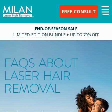
FREE CONSULT
END-OF-SEASON SALE
LIMITED-EDITION BUNDLE + UP TO 70% OFF
FAQS ABOUT
LASER HAIR
REMOVAL