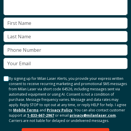
By signing up for Milan Laser Alerts, you provide your express written
consent to receive recurring marketing and promotional SMS messages
from Milan Laser via short code 64526, including messages sent via
automated equipment or using AI. Consent is not a condition of
purchase. Message frequency varies. Message and data rates may
apply. Reply STOP to opt out at any time, or reply HELP for help. I agree
to
Mobile Terms
and
Privacy Policy
. You can also contact customer
support at
1-833-667-2967
or email
privacy@milanlaser.com
.
Carriers are not liable for delayed or undelivered messages.