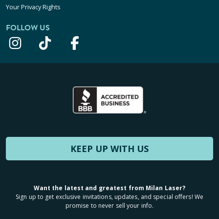
Your Privacy Rights
FOLLOW US
KEEP UP WITH US
Want the latest and greatest from Milan Laser?
Sign up to get exclusive invitations, updates, and special offers! We
promise to never sell your info.