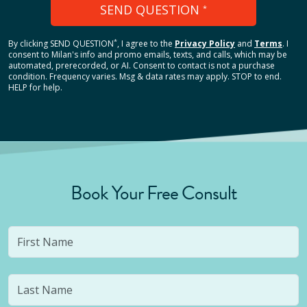
SEND QUESTION
*
*
By clicking
SEND QUESTION
, I agree to the
Privacy Policy
and
Terms
.
I
consent to Milan's info and promo emails, texts, and calls, which may be
automated, prerecorded, or AI. Consent to contact is not a purchase
condition. Frequency varies. Msg & data rates may apply. STOP to end.
HELP for help.
Book Your Free Consult