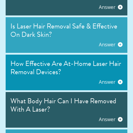
Answer
Is Laser Hair Removal Safe & Effective
On Dark Skin?
Answer
How Effective Are At-Home Laser Hair
Removal Devices?
Answer
What Body Hair Can I Have Removed
With A Laser?
Answer