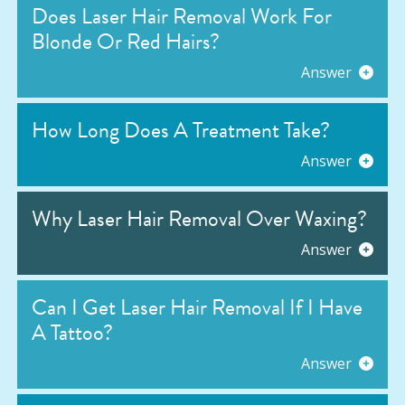
Does Laser Hair Removal Work For
Blonde Or Red Hairs?
Answer
How Long Does A Treatment Take?
Answer
Why Laser Hair Removal Over Waxing?
Answer
Can I Get Laser Hair Removal If I Have
A Tattoo?
Answer