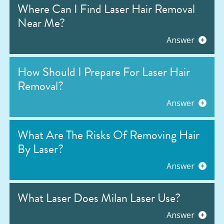
Where Can I Find Laser Hair Removal
Near Me?
Answer
How Should I Prepare For Laser Hair
Removal?
Answer
What Are The Risks Of Removing Hair
By Laser?
Answer
What Laser Does Milan Laser Use?
Answer