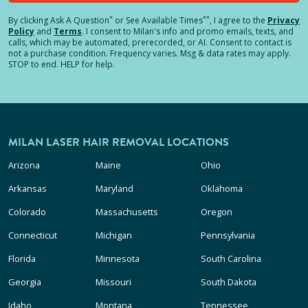
*
**
By clicking
Ask A Question
or See Available Times
, I agree to the
Privacy
Policy
and
Terms
.
I consent to Milan's info and promo emails, texts, and
calls, which may be automated, prerecorded, or AI. Consent to contact is
not a purchase condition. Frequency varies. Msg & data rates may apply.
STOP to end. HELP for help.
MILAN LASER HAIR REMOVAL LOCATIONS
Arizona
Maine
Ohio
Arkansas
Maryland
Oklahoma
Colorado
Massachusetts
Oregon
Connecticut
Michigan
Pennsylvania
Florida
Minnesota
South Carolina
Georgia
Missouri
South Dakota
Idaho
Montana
Tennessee