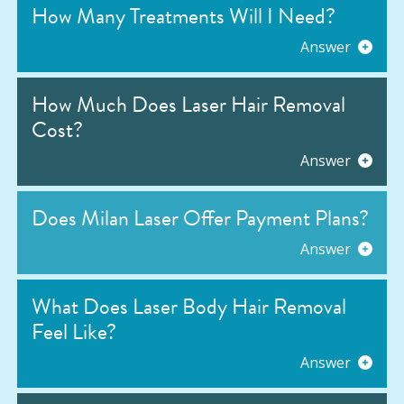
How Many Treatments Will I Need?
Answer
How Much Does Laser Hair Removal
Cost?
Answer
Does Milan Laser Offer Payment Plans?
Answer
What Does Laser Body Hair Removal
Feel Like?
Answer